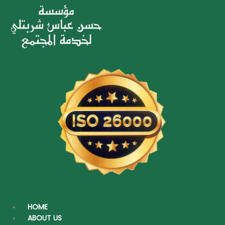
under this program to activate it
throughout the years by giving titles for
permanent programs as follows:
The meat and others monthly
Sadakat (contributions) program
Annual Sadakat program
Copyright © 2026 Hassan Abbas Sharbatly Charity Foundation |
Powered by
Digitect.com
AR
HOME
ABOUT US
AR