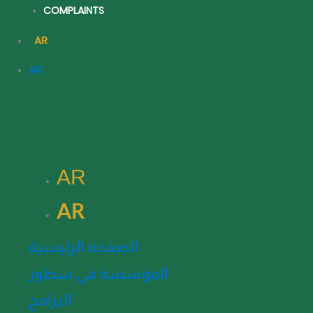
COMPLAINTS
AR
AR
AR
AR
الصفحة الرئيسية
المؤسسة في سطور
البرامج