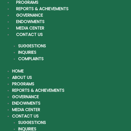
PROGRAMS
REPORTS & ACHIEVEMENTS
Home
GOVERNANCE
ENDOWMENTS
About Us
MEDIA CENTER
CONTACT US
Programs
SUGGESTIONS
Reports & Achievements
INQUIRIES
COMPLAINTS
Governance
HOME
Endowments
ABOUT US
PROGRAMS
Media Center
REPORTS & ACHIEVEMENTS
GOVERNANCE
Contact Us
ENDOWMENTS
MEDIA CENTER
CONTACT US
SUGGESTIONS
INQUIRIES