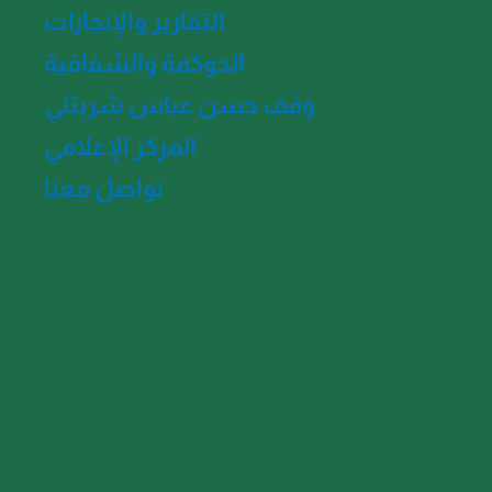
التقارير والإنجازات
الحوكمة والشفافية
وقف حسن عباس شربتلي
المركز الإعلامي
تواصل معنا