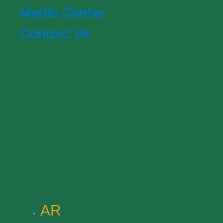
Media Center
Contact Us
AR