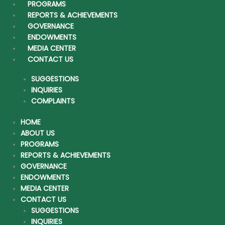
Mr. Sultan Khalid Al-Turki
PROGRAMS
Member of the Board of Trustees
REPORTS & ACHIEVEMENTS
GOVERNANCE
Mr. Sultan is a member of the Board of Directors of AlNahla Group
ENDOWMENTS
and the CEO of AlNahla Company and the real estate sector. He is
MEDIA CENTER
also a member of the Board of Directors of Saudi Arabian Refineries
CONTACT US
Company (Jeddah, Saudi Arabia), Evolvence Capital (Dubai, UAE),
Jeddah Holdings (Saudi Arabia), and Smile Telecoms Holdings Ltd.
SUGGESTIONS
(Mauritius). Mr. Alturki has 20 years of diversified business
INQUIRIES
experience in banking, investments, trade operations and real estate.
COMPLAINTS
Before joining AlNahla Group, he was head of structured finance at
NCB, Saudi Arabia. During his career in investment banking, Mr.
HOME
Sultan Al Turki has a Credit Analyst form Chase Manhattan Bank,
ABOUT US
New York Mr. Alturki is a founding member of Tharawat; a leading
PROGRAMS
non-profit Family Business Forum established to preserve, educate
REPORTS & ACHIEVEMENTS
and grow family businesses in the Arab world. Mr. Alturki holds an
GOVERNANCE
MBA from IMD, Lausanne, Switzerland and a Bachelor’s in Finance
ENDOWMENTS
from KFUPM, Saudi Arabia.
MEDIA CENTER
CONTACT US
Copyright © 2026 Hassan Abbas Sharbatly Charity Foundation |
SUGGESTIONS
Powered by
Digitect.com
INQUIRIES