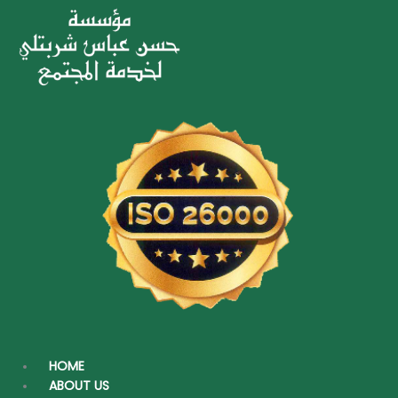
HOME
ABOUT US