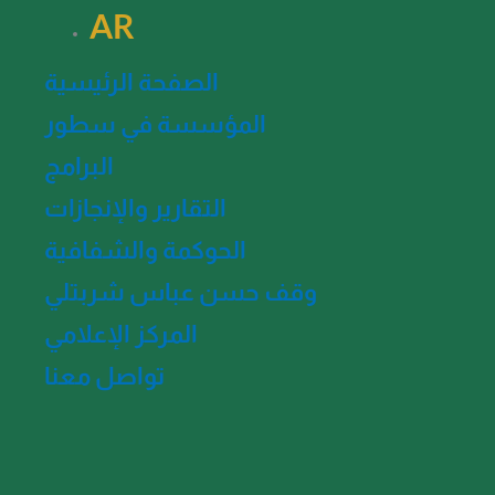
AR
الصفحة الرئيسية
المؤسسة في سطور
البرامج
التقارير والإنجازات
الحوكمة والشفافية
وقف حسن عباس شربتلي
المركز الإعلامي
تواصل معنا