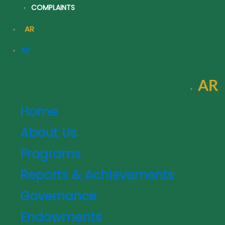
COMPLAINTS
AR
AR
AR
AR
Home
About Us
Programs
Reports & Achievements
Governance
Endowments