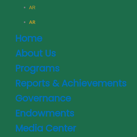
AR
AR
Home
About Us
Programs
Reports & Achievements
Governance
Endowments
Media Center