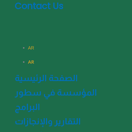
Contact Us
AR
AR
الصفحة الرئيسية
المؤسسة في سطور
البرامج
التقارير والإنجازات