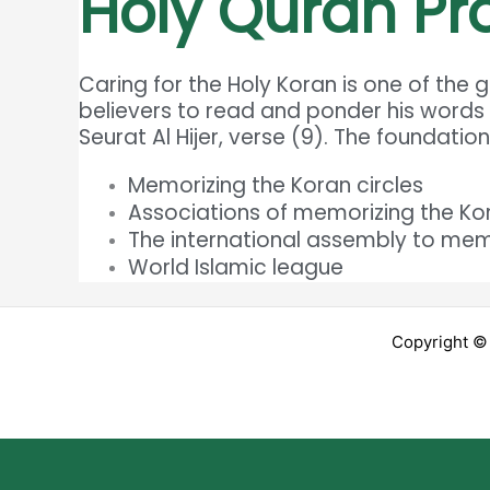
Holy Quran P
Caring for the Holy Koran is one of the
believers to read and ponder his words
Seurat Al Hijer, verse (9). The foundatio
Memorizing the Koran circles
Associations of memorizing the Ko
The international assembly to mem
World Islamic league
Copyright ©