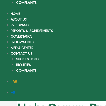
COMPLAINTS
HOME
ABOUT US
PROGRAMS
REPORTS & ACHIEVEMENTS
GOVERNANCE
ENDOWMENTS
MEDIA CENTER
CONTACT US
SUGGESTIONS
INQUIRIES
COMPLAINTS
AR
AR