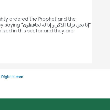
ighty ordered the Prophet and the
by saying
“إنا نحن نزلنا الذكر و إنا له لحافظون”
lized in this sector and they are:
y
Digitect.com