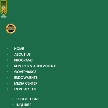
Skip
to
content
HOME
ABOUT US
PROGRAMS
REPORTS & ACHIEVEMENTS
GOVERNANCE
ENDOWMENTS
MEDIA CENTER
CONTACT US
SUGGESTIONS
INQUIRIES