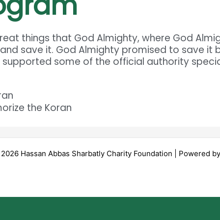
rogram
 great things that God Almighty, where God Alm
 and save it. God Almighty promised to save it 
n supported some of the official authority specia
ran
orize the Koran
 2026 Hassan Abbas Sharbatly Charity Foundation | Powered b